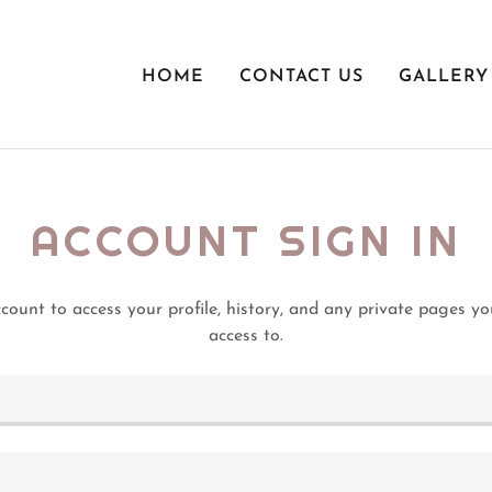
HOME
CONTACT US
GALLERY
ACCOUNT SIGN IN
ccount to access your profile, history, and any private pages y
access to.