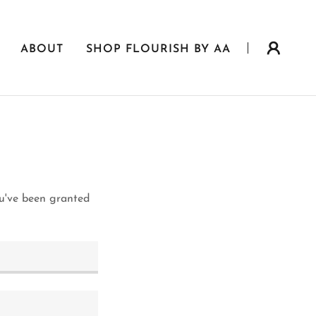
ABOUT
SHOP FLOURISH BY AA
ou've been granted