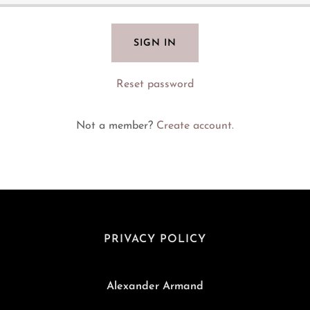
SIGN IN
Reset password
Not a member?
Create account.
PRIVACY POLICY
Alexander Armand