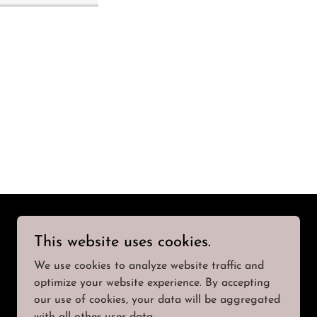
This website uses cookies.
We use cookies to analyze website traffic and
optimize your website experience. By accepting
our use of cookies, your data will be aggregated