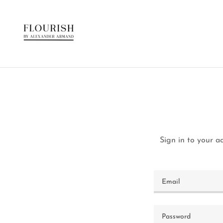
Sign in to your a