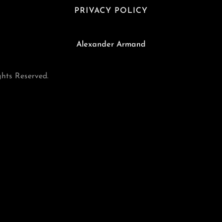
PRIVACY POLICY
Alexander Armand
hts Reserved.