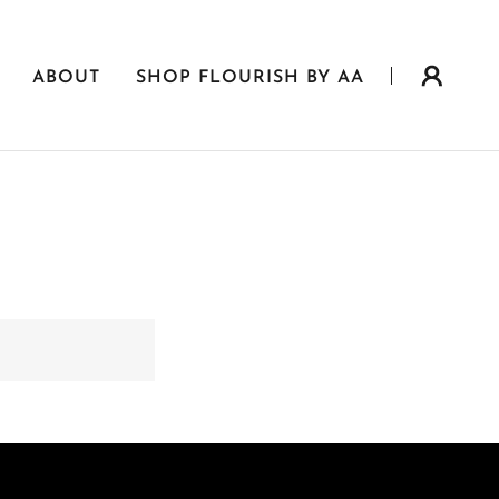
ABOUT
SHOP FLOURISH BY AA