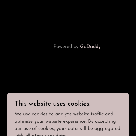
Powered by
GoDaddy
This website uses cookies.
We use cookies to analyze website traffic and
optimize your website experience. By accepting
our use of cookies, your data will be aggregated