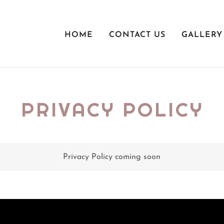
HOME
CONTACT US
GALLERY
PRIVACY POLICY
Privacy Policy coming soon