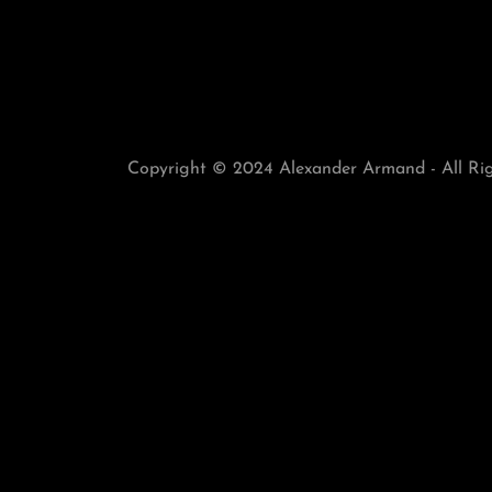
Copyright © 2024 Alexander Armand - All Rig